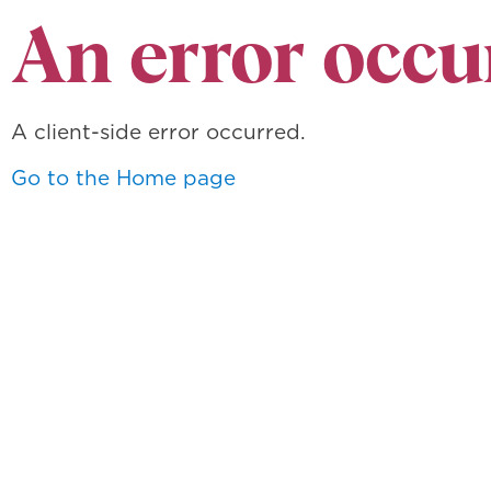
An error occu
A client-side error occurred.
Go to the Home page