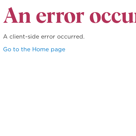
An error occu
A client-side error occurred.
Go to the Home page