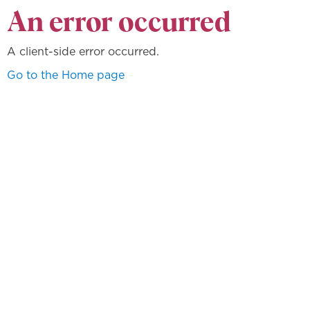
An error occurred
A client-side error occurred.
Go to the Home page