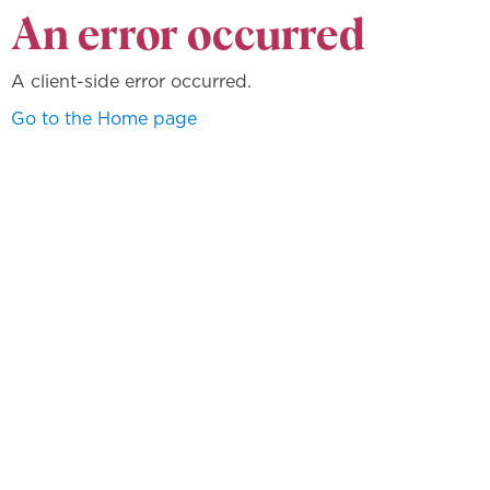
An error occurred
A client-side error occurred.
Go to the Home page