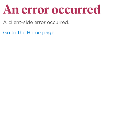
An error occurred
A client-side error occurred.
Go to the Home page