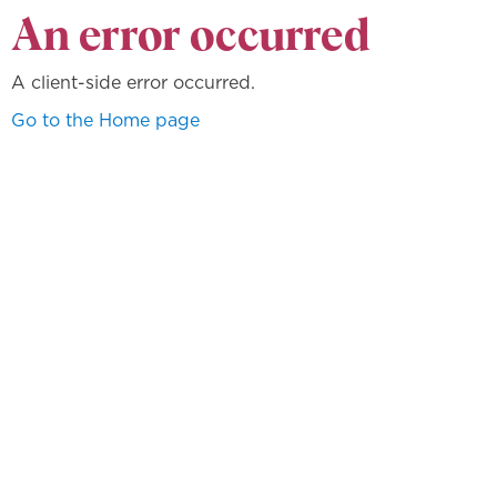
An error occurred
A client-side error occurred.
Go to the Home page