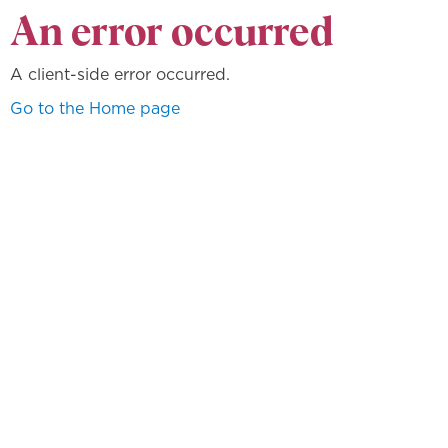
An error occurred
A client-side error occurred.
Go to the Home page