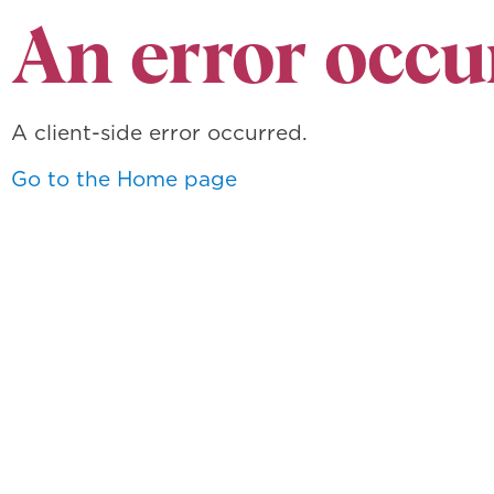
An error occu
A client-side error occurred.
Go to the Home page