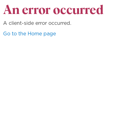
An error occurred
A client-side error occurred.
Go to the Home page