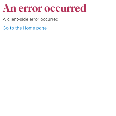
An error occurred
A client-side error occurred.
Go to the Home page