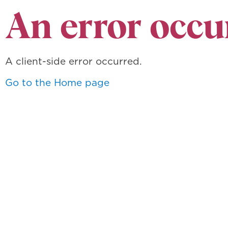
An error occu
A client-side error occurred.
Go to the Home page