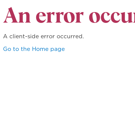
An error occu
A client-side error occurred.
Go to the Home page