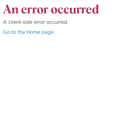
An error occurred
A client-side error occurred.
Go to the Home page