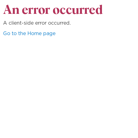
An error occurred
A client-side error occurred.
Go to the Home page