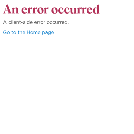
An error occurred
A client-side error occurred.
Go to the Home page