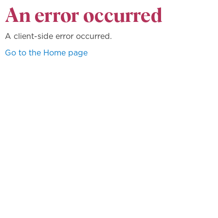
An error occurred
A client-side error occurred.
Go to the Home page