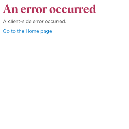
An error occurred
A client-side error occurred.
Go to the Home page