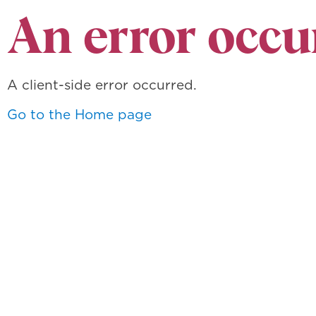
An error occu
A client-side error occurred.
Go to the Home page