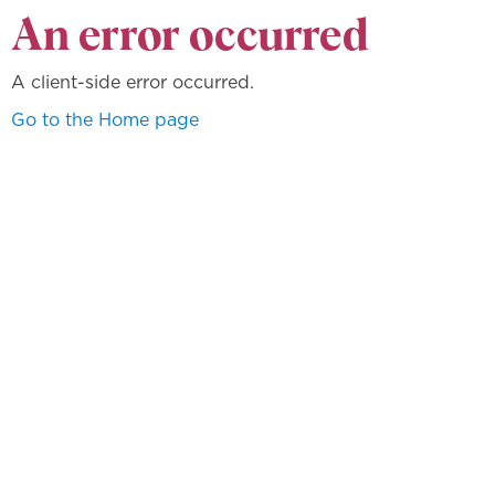
An error occurred
A client-side error occurred.
Go to the Home page