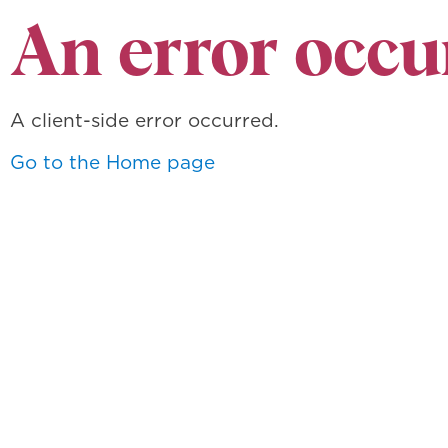
An error occu
A client-side error occurred.
Go to the Home page