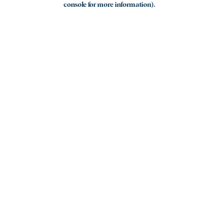
console for more information)
.