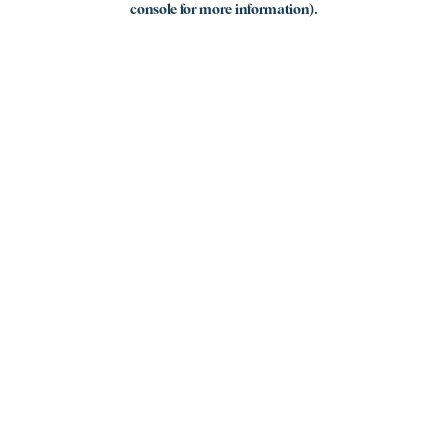
console for more information)
.