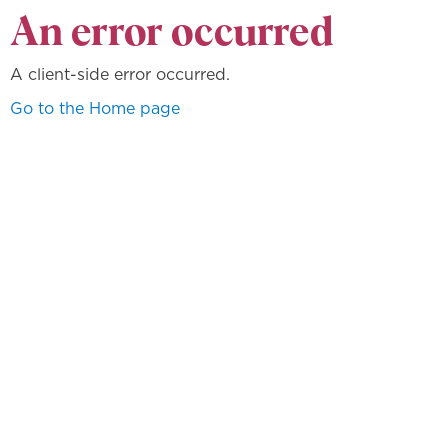
An error occurred
A client-side error occurred.
Go to the Home page