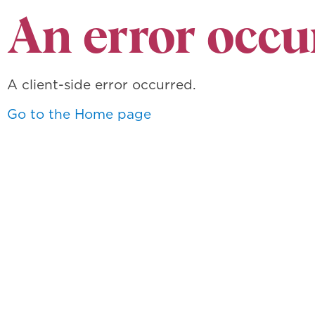
An error occu
A client-side error occurred.
Go to the Home page