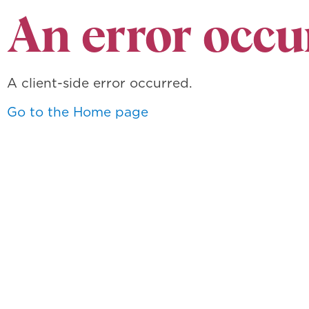
An error occu
A client-side error occurred.
Go to the Home page