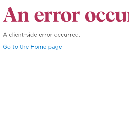
An error occu
A client-side error occurred.
Go to the Home page