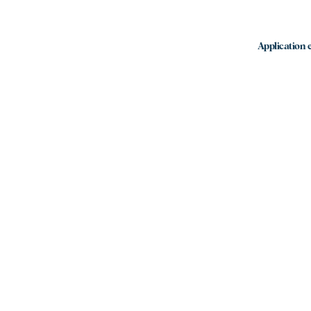
Application e