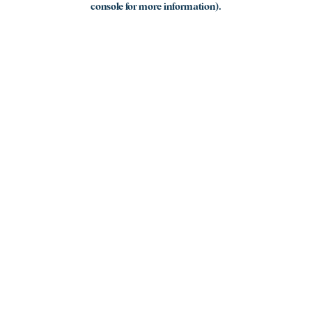
console for more information)
.