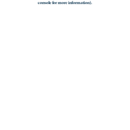
console for more information)
.