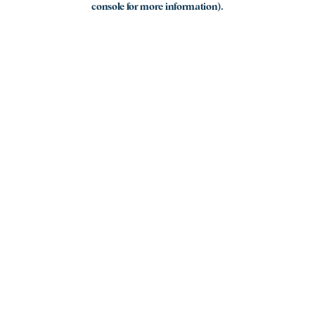
console for more information)
.