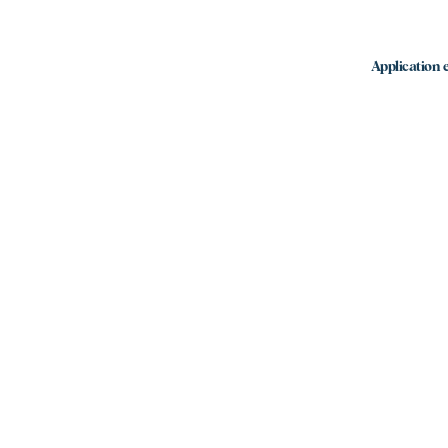
Application e