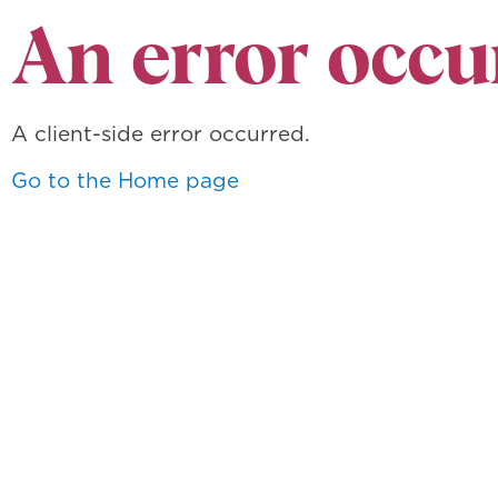
An error occu
A client-side error occurred.
Go to the Home page