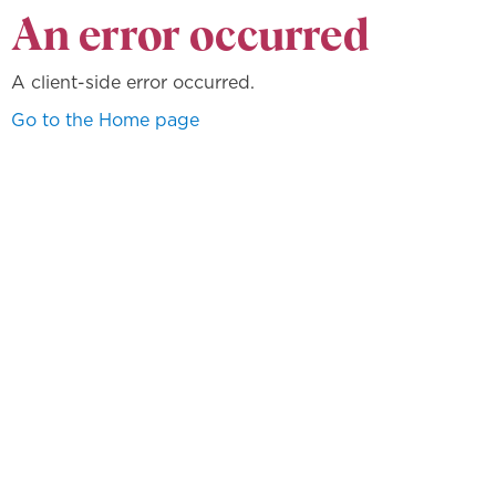
An error occurred
A client-side error occurred.
Go to the Home page