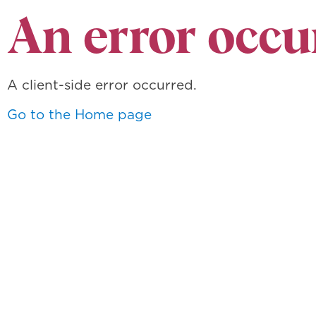
An error occu
A client-side error occurred.
Go to the Home page