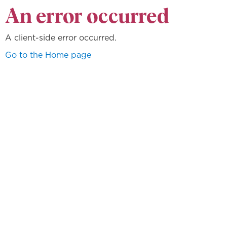
An error occurred
A client-side error occurred.
Go to the Home page