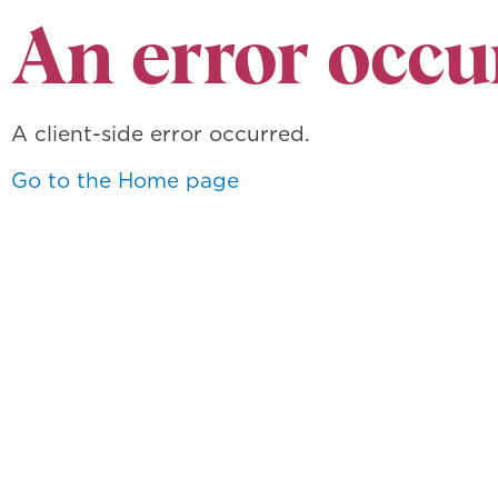
An error occu
A client-side error occurred.
Go to the Home page