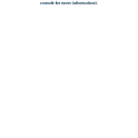
console for more information)
.