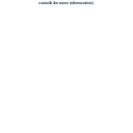
console for more information)
.