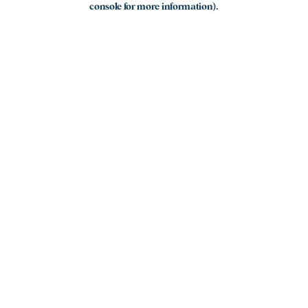
console for more information)
.